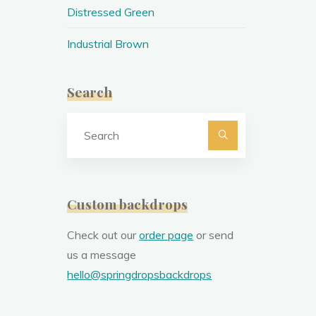
Distressed Green
Industrial Brown
Search
Search
for:
Custom backdrops
Check out our
order page
or send
us a message
hello@springdropsbackdrops