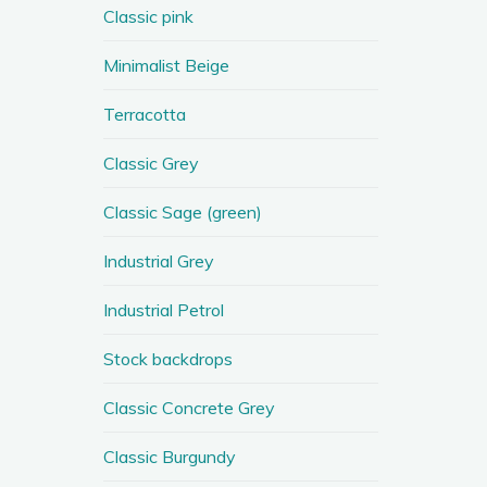
Classic pink
Minimalist Beige
Terracotta
Classic Grey
Classic Sage (green)
Industrial Grey
Industrial Petrol
Stock backdrops
Classic Concrete Grey
Classic Burgundy