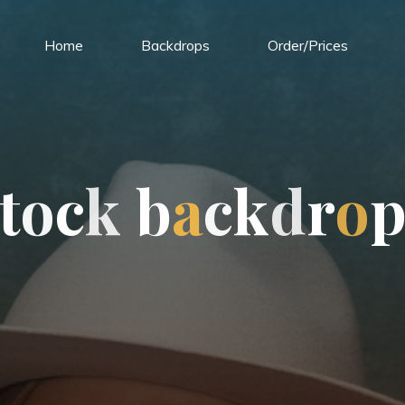
Home
Backdrops
Order/Prices
t
o
c
k
b
a
c
k
d
r
o