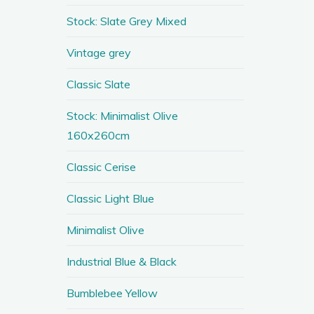
Stock: Slate Grey Mixed
Vintage grey
Classic Slate
Stock: Minimalist Olive
160x260cm
Classic Cerise
Classic Light Blue
Minimalist Olive
Industrial Blue & Black
Bumblebee Yellow