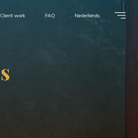
Client work
FAQ
Nederlands
p
s