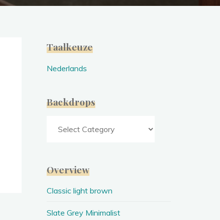
Taalkeuze
Nederlands
Backdrops
Backdrops
Overview
Classic light brown
Slate Grey Minimalist