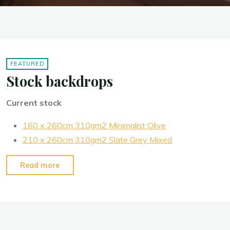
FEATURED
Stock backdrops
Current stock
160 x 260cm 310gm2 Minimalist Olive
210 x 260cm 310gm2 Slate Grey Mixed
“Stock
Read more
backdrops”