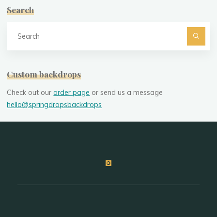
Search
Se
fo
Custom backdrops
Check out our
order page
or send us a message
hello@springdropsbackdrops