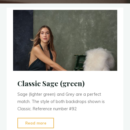
Classic Sage (green)
Sage (lighter green) and Grey are a perfect
match. The style of both backdrops shown is
Classic. Reference number #92
"Classic
Read more
Sage