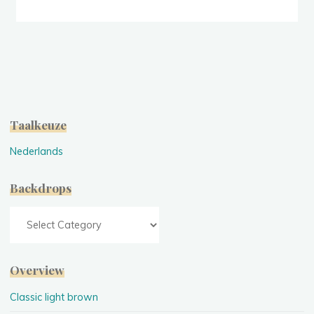
(green)"
Taalkeuze
Nederlands
Backdrops
Backdrops
Overview
Classic light brown