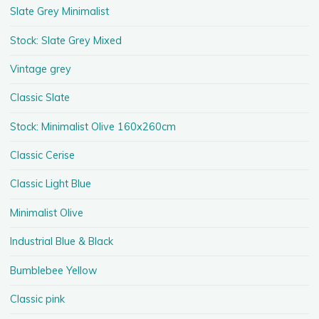
Slate Grey Minimalist
Stock: Slate Grey Mixed
Vintage grey
Classic Slate
Stock: Minimalist Olive 160x260cm
Classic Cerise
Classic Light Blue
Minimalist Olive
Industrial Blue & Black
Bumblebee Yellow
Classic pink