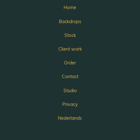
Home
Backdrops
Stock
Client work
Order
Contact
Studio
Privacy
Nederlands