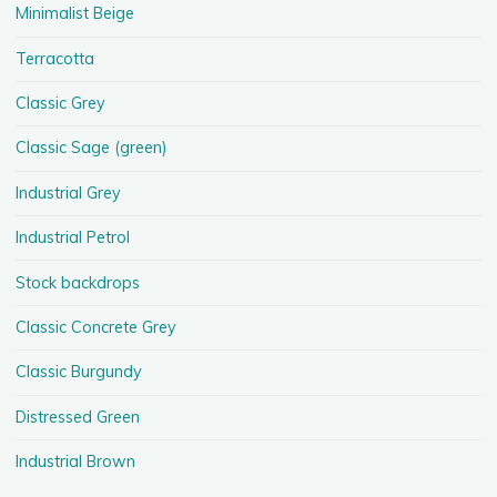
Minimalist Beige
Terracotta
Classic Grey
Classic Sage (green)
Industrial Grey
Industrial Petrol
Stock backdrops
Classic Concrete Grey
Classic Burgundy
Distressed Green
Industrial Brown