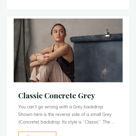
Classic Concrete Grey
You can’t go wrong with a Grey backdrop.
Shown here is the reverse side of a small Grey
(Concrete) backdrop. Its style is “Classic”. The …