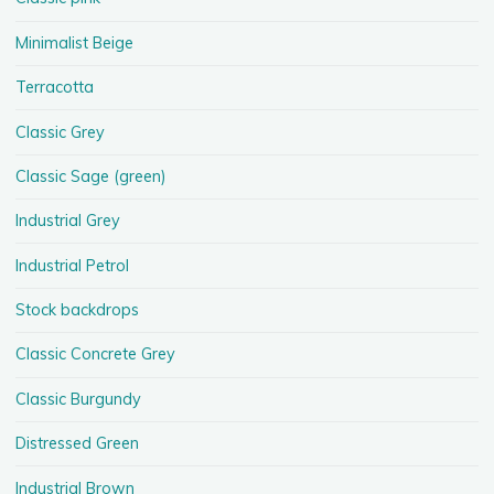
Minimalist Beige
Terracotta
Classic Grey
Classic Sage (green)
Industrial Grey
Industrial Petrol
Stock backdrops
Classic Concrete Grey
Classic Burgundy
Distressed Green
Industrial Brown