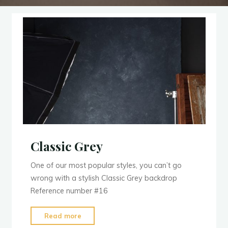
Classic Grey
One of our most popular styles, you can’t go
wrong with a stylish Classic Grey backdrop
Reference number #16
"Classic
Read more
Grey"