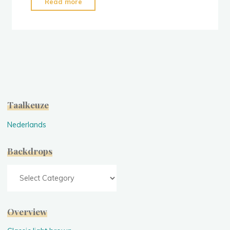
"Classic
Read more
Concrete
Grey"
Taalkeuze
Nederlands
Backdrops
Backdrops
Overview