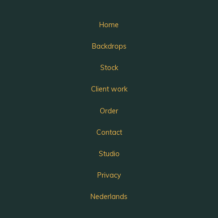
Home
Backdrops
Stock
Client work
Order
Contact
Studio
Privacy
Nederlands