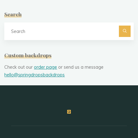
Search
Se
fo
Custom backdrops
Check out our
order page
or send us a message
hello@springdropsbackdrops