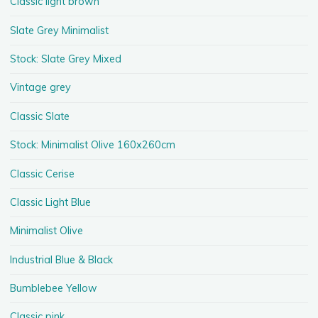
Classic light brown
Slate Grey Minimalist
Stock: Slate Grey Mixed
Vintage grey
Classic Slate
Stock: Minimalist Olive 160x260cm
Classic Cerise
Classic Light Blue
Minimalist Olive
Industrial Blue & Black
Bumblebee Yellow
Classic pink