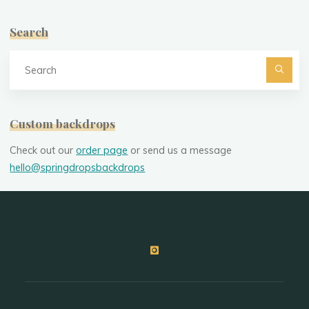
Search
Se
fo
Custom backdrops
Check out our
order page
or send us a message
hello@springdropsbackdrops