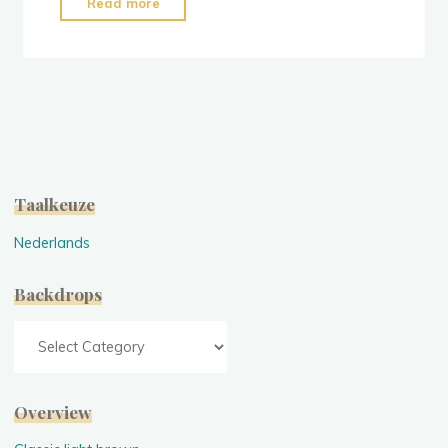
"Stock:
Read more
Slate
Grey
Mixed"
Taalkeuze
Nederlands
Backdrops
Backdrops
Overview