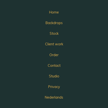
Home
Backdrops
Stock
Client work
Order
Contact
Studio
Privacy
Nederlands