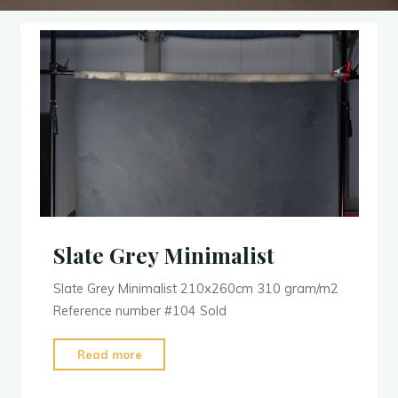
Slate Grey Minimalist
Slate Grey Minimalist 210x260cm 310 gram/m2
Reference number #104 Sold
"Slate
Read more
Grey
Minimalist"