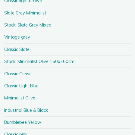
Classic light brown
Slate Grey Minimalist
Stock: Slate Grey Mixed
Vintage grey
Classic Slate
Stock: Minimalist Olive 160x260cm
Classic Cerise
Classic Light Blue
Minimalist Olive
Industrial Blue & Black
Bumblebee Yellow
Classic pink