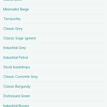
Minimalist Beige
Terracotta
Classic Grey
Classic Sage (green)
Industrial Grey
Industrial Petrol
Stock backdrops
Classic Concrete Grey
Classic Burgundy
Distressed Green
Industrial Brown