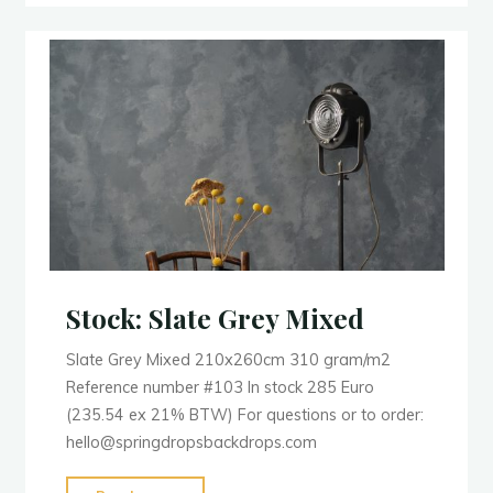
Stock: Slate Grey Mixed
Slate Grey Mixed 210x260cm 310 gram/m2
Reference number #103 In stock 285 Euro
(235.54 ex 21% BTW) For questions or to order:
hello@springdropsbackdrops.com